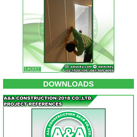
DOWNLOADS