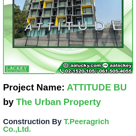
Project Name:
ATTITUDE BU
by
The Urban Property
Construction By
T.Peeragrich
Co.,Ltd.