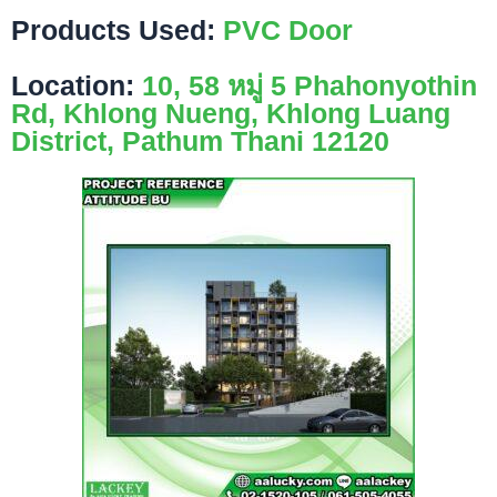
Products Used:
PVC Door
Location:
10, 58 หมู่ 5 Phahonyothin
Rd, Khlong Nueng, Khlong Luang
District, Pathum Thani 12120