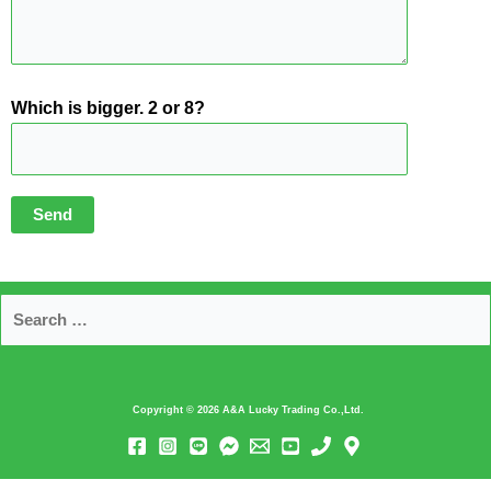
Which is bigger. 2 or 8?
Copyright © 2026
A&A Lucky Trading Co.,Ltd.