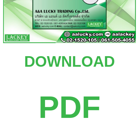
DOWNLOAD
PDF