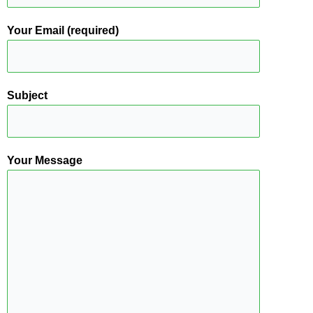
Your Email (required)
Subject
Your Message