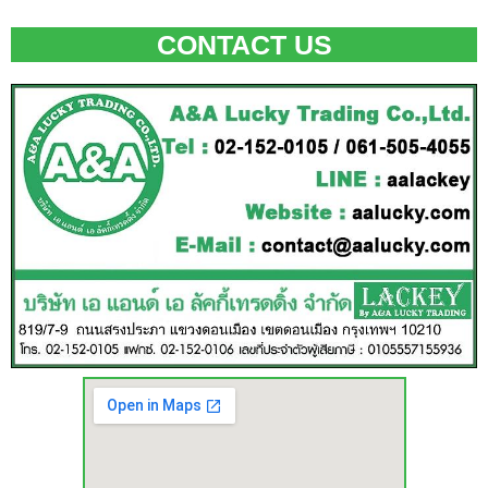
CONTACT US