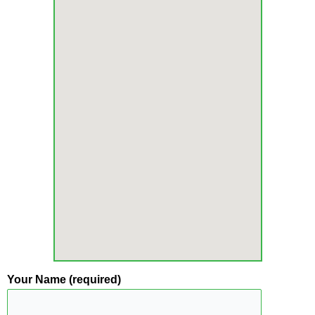
Your Name (required)