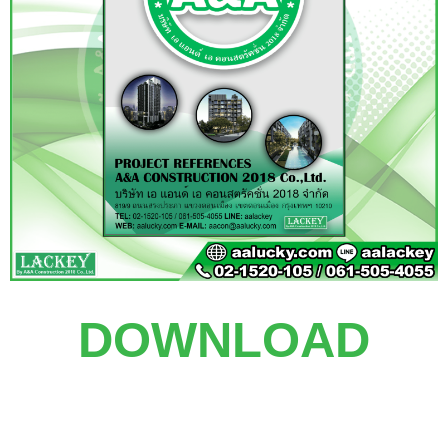
DOWNLOAD