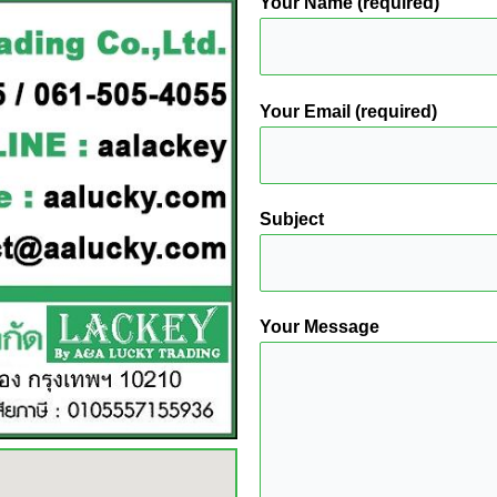
Your Name (required)
Your Email (required)
Subject
Your Message