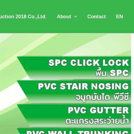
ction 2018 Co.,Ltd.
About
Contact
EN