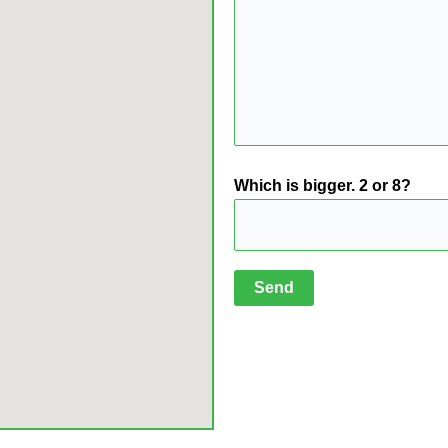
Which is bigger. 2 or 8?