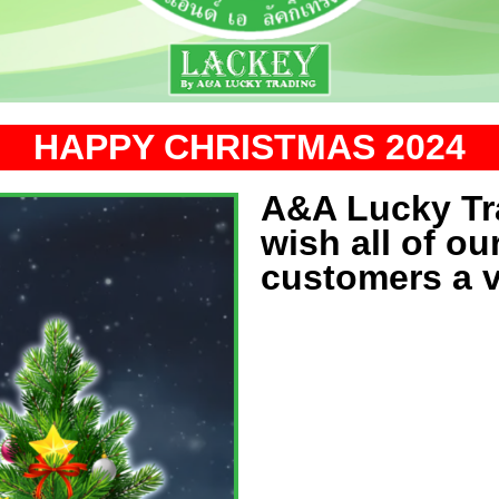
HAPPY CHRISTMAS 2024
A&A Lucky Tra
wish all of ou
customers a 