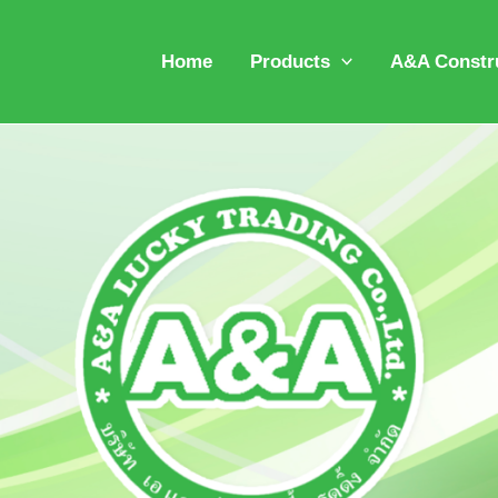
Home
Products
A&A Constru