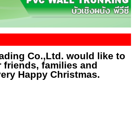
ding Co.,Ltd. would like to
r friends, families and
very Happy Christmas.