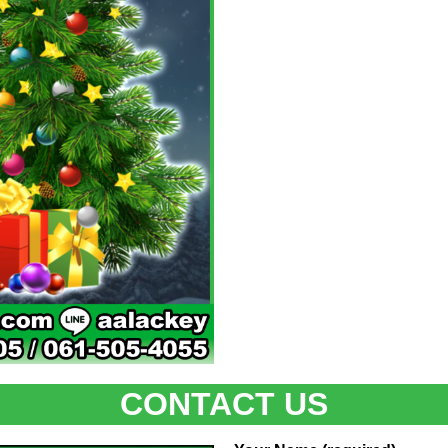
CONTACT US