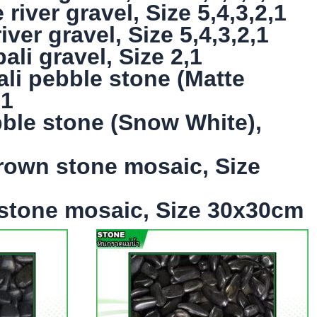
iver gravel, Size 5,4,3,2,1
ver gravel, Size 5,4,3,2,1
li gravel, Size 2,1
ali pebble stone (Matte
,1
bble stone (Snow White),
rown stone mosaic, Size
 stone mosaic, Size 30x30cm