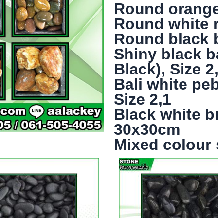
Round orange r
Round white ri
Round black ba
Shiny black b
Black), Size 2
Bali white pe
Size 2,1
Black white b
30x30cm
Mixed colour