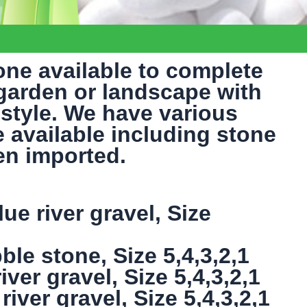
one available to complete
 garden or landscape with
style. We have various
e available including stone
en imported.
ue river gravel, Size
ble stone, Size 5,4,3,2,1
ver gravel, Size 5,4,3,2,1
ver gravel, Size 5,4,3,2,1