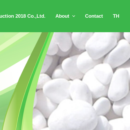
ction 2018 Co.,Ltd.
About
Contact
TH