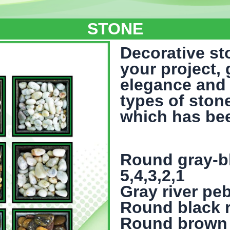
STONE
Decorative st
your project,
elegance and 
types of ston
which has be
Round gray-bl
5,4,3,2,1
Gray river peb
Round black ri
Round brown ri