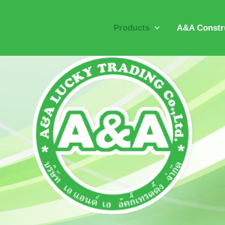
Products
A&A Constru